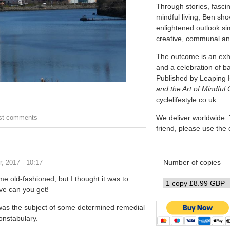
Through stories, fascin
mindful living, Ben sh
enlightened outlook simi
creative, communal and
The outcome is an exhi
and a celebration of b
Published by Leaping 
and the Art of Mindful 
cyclelifestyle.co.uk.
on
st comments
We deliver worldwide. 
friend, please use th
Number of copies
, 2017 - 10:17
 me old-fashioned, but I thought it was to
ve can you get!
 was the subject of some determined remedial
constabulary.