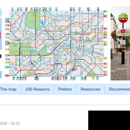
The map
100 Reasons
Petition
Resources
Recommen
2018 - 10:23