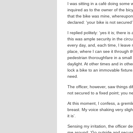
I was sitting in a café doing some 
inquired as to the owner of the bicy
that the bike was mine, whereupon 
declared: ‘your bike is not secured’
I replied politely: ‘yes it is; there 
this was ample security in the circ
every day, and, each time, I leave
place, where I can see it through 
pedestrian thoroughfare in a small a
daylight. At other times and in othe
lock a bike to an immovable fixture
need.
The officer, however, saw things diffe
not secured to a fixed point; you n
At this moment, I confess, a gremli
breast. My voice shaking very slight
it is’.
Sensing my irritation, the officer 
me around: ‘Go outside and secure 