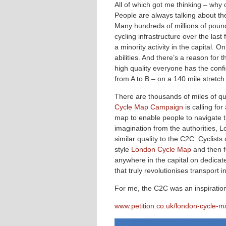
All of which got me thinking – why
People are always talking about the 
Many hundreds of millions of pou
cycling infrastructure over the last
a minority activity in the capital. 
abilities. And there’s a reason for
high quality everyone has the conf
from A to B – on a 140 mile stretch 
There are thousands of miles of qu
Cycle Map Campaign
is calling fo
map to enable people to navigate th
imagination from the authorities, L
similar quality to the C2C. Cyclists
style
London Cycle Map
and then f
anywhere in the capital on dedicate
that truly revolutionises transport 
For me, the C2C was an inspiratio
www.petition.co.uk/london-cycle-