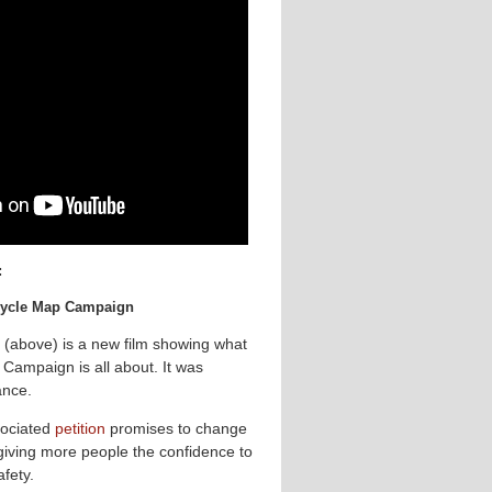
:
 Cycle Map Campaign
 (above) is a new film showing what
Campaign is all about. It was
ance.
ociated
petition
promises to change
 giving more people the confidence to
afety.