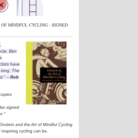
 OF MINDFUL CYCLING - SIGNED
,
ycle, Ben
s
lists have
 long. The
ad.” –
Rob
 copies
l be signed
r.*
Einstein and the Art of Mindful Cycling
 inspiring cycling can be.