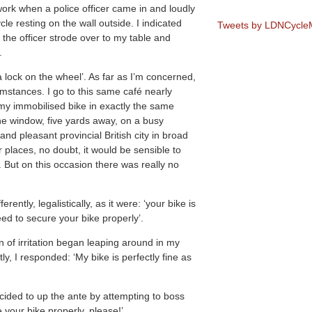
work when a police officer came in and loudly
cle resting on the wall outside. I indicated
Tweets by LDNCycl
the officer strode over to my table and
.
is a lock on the wheel’. As far as I’m concerned,
umstances. I go to this same café nearly
 my immobilised bike in exactly the same
the window, five yards away, on a busy
nd pleasant provincial British city in broad
r places, no doubt, it would be sensible to
. But on this occasion there was really no
rently, legalistically, as it were: ‘your bike is
eed to secure your bike properly’.
n of irritation began leaping around in my
ly, I responded: ‘My bike is perfectly fine as
decided to up the ante by attempting to boss
your bike properly, please!’.