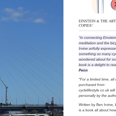
EINSTEIN & THE ART
COPIES!
“In connecting Einstein
meditation and the bic
Irvine artfully expresse
something so many cyc
wondered about for so
book is a delight to re
Penn
*For a limited time, all
purchased from
cyclelifestyle.co.uk wil
personally by the autho
Written by Ben Irvine,
is a book all about how