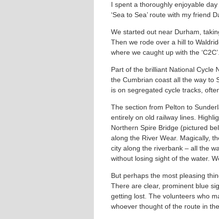
I spent a thoroughly enjoyable day
‘Sea to Sea’ route with my friend 
We started out near Durham, taking
Then we rode over a hill to Waldrid
where we caught up with the ‘C2C’
Part of the brilliant National Cyc
the Cumbrian coast all the way to
is on segregated cycle tracks, ofte
The section from Pelton to Sunder
entirely on old railway lines. High
Northern Spire Bridge (pictured be
along the River Wear. Magically, th
city along the riverbank – all the
without losing sight of the water. W
But perhaps the most pleasing thing
There are clear, prominent blue sig
getting lost. The volunteers who m
whoever thought of the route in the