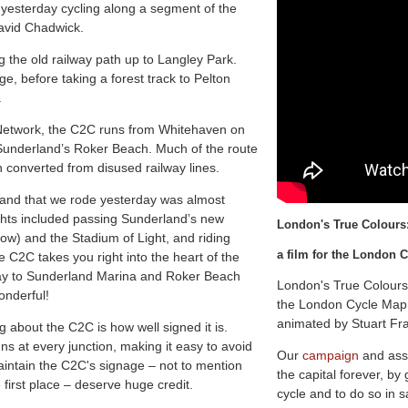
 yesterday cycling along a segment of the
David Chadwick.
 the old railway path up to Langley Park.
ge, before taking a forest track to Pelton
.
le Network, the C2C runs from Whitehaven on
 Sunderland’s Roker Beach. Much of the route
n converted from disused railway lines.
land that we rode yesterday was almost
lights included passing Sunderland’s new
L
o
n
d
o
n
'
s
T
r
u
e
C
o
l
o
u
r
s
low) and the Stadium of Light, and riding
a film for the London
e C2C takes you right into the heart of the
 way to Sunderland Marina and Roker Beach
London's True Colours
onderful!
the London Cycle Map 
animated by Stuart Fr
 about the C2C is how well signed it is.
ns at every junction, making it easy to avoid
Our
campaign
and ass
aintain the C2C's signage – not to mention
the capital forever, by
 first place – deserve huge credit.
cycle and to do so in s