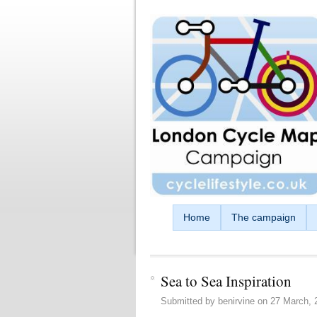
Skip to main content
Home
The campaign
Sea to Sea Inspiration
Submitted by
benirvine
on
27 March, 