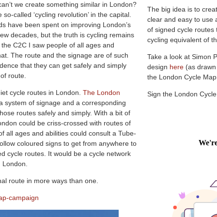
 can’t we create something similar in London?
The big idea is to crea
so-called ‘cycling revolution’ in the capital.
clear and easy to use 
nds have been spent on improving London’s
of signed cycle routes
 few decades, but the truth is cycling remains
cycling equivalent of
On the C2C I saw people of all ages and
 that. The route and the signage are of such
Take a look at Simon 
idence that they can get safely and simply
design
here
(as drawn
of route.
the London Cycle Ma
iet cycle routes in London.
The London
Sign the London Cycl
r a system of signage and a corresponding
ose routes safely and simply. With a bit of
ondon could be criss-crossed with routes of
 of all ages and abilities could consult a Tube-
ollow coloured signs to get from anywhere to
d cycle routes. It would be a cycle network
in London.
nal route in more ways than one.
map-campaign