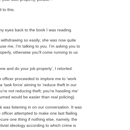
to this.
d my eyes back to the book I was reading.
of withdrawing so easily; she was now quite
use me, I’m talking to you. I’m asking you to
operly, otherwise you’ll come running to us
ne and do your job properly’, I retorted.
e officer proceeded to implore me to ‘work
 ‘task force’ aiming to ‘reduce theft in our
ou’re not reducing theft; you’re hassling me’
sumed would be easier than real policing).
 was listening in on our conversation. It was
e officer attempted to make one last flailing
ecure one thing if nothing else, namely, the
tivist ideology according to which crime is