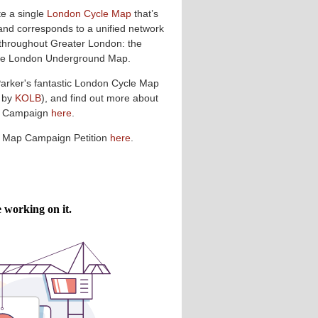
te a single
London Cycle Map
that’s
and corresponds to a unified network
 throughout Greater London: the
 the London Underground Map.
Parker's fantastic London Cycle Map
 by
KOLB
), and find out more about
p Campaign
here
.
e Map Campaign Petition
here
.