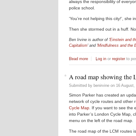
always the responsibility of everyo
police school.
‘You’re not helping this city!’, she i
Then she stormed out in a huff. Not 
Ben Irvine is author of '
Einstein and th
Capitalism
' and '
Mindfulness and the 
Read more
about Not Helping This Cit
Log in
or
register
to po
A road map showing the 
Submitted by
benirvine
on
16 August, 
Simon Parker has created an upd
network of cycle routes and other 
Cycle Map
. If you want to see the
into Parker’s London Cycle Map, clic
menu on the left of the road map.
The road map of the LCM routes is 