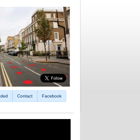
ded
Contact
Facebook