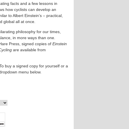
ating facts and a few lessons in
ows how cyclists can develop an
lar to Albert Einstein’s – practical,
 global all at once.
larating philosophy for our times,
alance, in more ways than one.
Hare Press, signed copies of
Einstein
Cycling
are available from
To buy a signed copy for yourself or a
e dropdown menu below.