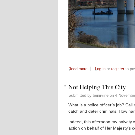
Read more
about Sea to Sea Inspirati
Log in
or
register
to po
Not Helping This City
Submitted by
benirvine
on
4 November
What is a police officer’s job? Call
catch and deter criminals. How naï
Indeed, this afternoon my naivety
action on behalf of Her Majesty’s 