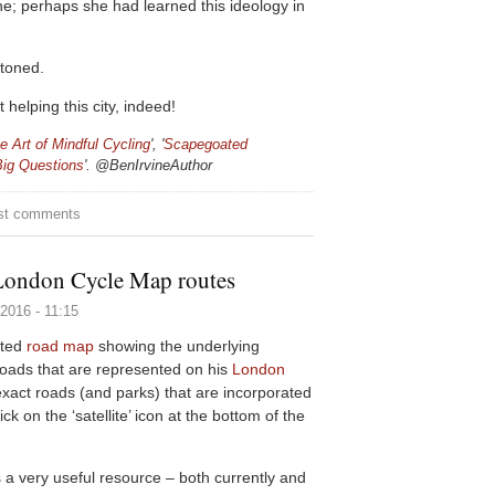
ne; perhaps she had learned this ideology in
ntoned.
helping this city, indeed!
e Art of Mindful Cycling
', '
Scapegoated
Big Questions
'. @
BenIrvineAuthor
y
st comments
London Cycle Map routes
2016 - 11:15
ated
road map
showing the underlying
roads that are represented on his
London
 exact roads (and parks) that are incorporated
k on the ‘satellite’ icon at the bottom of the
a very useful resource – both currently and