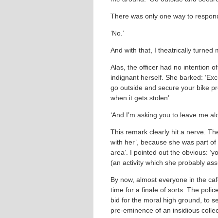
There was only one way to respond 
‘No.’
And with that, I theatrically turne
Alas, the officer had no intention 
indignant herself. She barked: ‘Exc
go outside and secure your bike pr
when it gets stolen’.
‘And I’m asking you to leave me alo
This remark clearly hit a nerve. Th
with her’, because she was part of a
area’. I pointed out the obvious: ‘y
(an activity which she probably as
By now, almost everyone in the café
time for a finale of sorts. The polic
bid for the moral high ground, to s
pre-eminence of an insidious collec