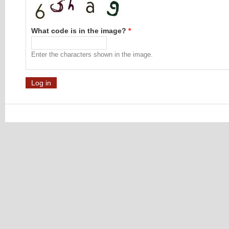
What code is in the image?
*
Enter the characters shown in the image.