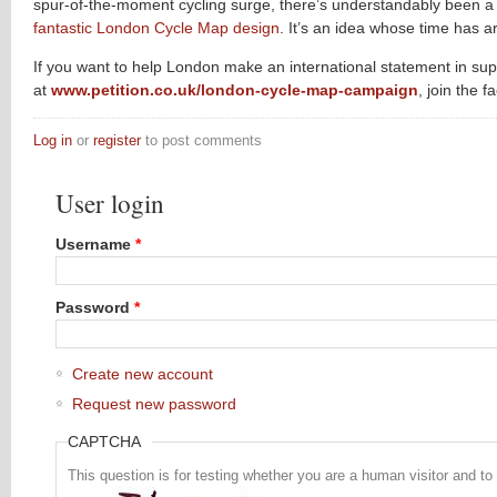
spur-of-the-moment cycling surge, there’s understandably been 
fantastic London Cycle Map design
. It’s an idea whose time has ar
If you want to help London make an international statement in supp
at
www.petition.co.uk/london-cycle-map-campaign
, join the 
Log in
or
register
to post comments
User login
Username
*
Password
*
Create new account
Request new password
CAPTCHA
This question is for testing whether you are a human visitor and 