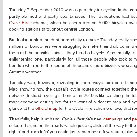
Tuesday 7 September 2010 was a great day for cycling in the capi
partly planned and partly spontaneous. The foundations had bee
Cycle Hire
scheme, which has seen around 5,000 bicycles avail
docking stations throughout central London.
But it also took a touch of serendipity to make Tuesday really spe
millions of Londoners were struggling to make their daily commut
them did the sensible thing... they hired a bicycle! A potentially f
enlightening one, particularly for all those people who took to t
London whirred to the sound of thousands more bicycles weaving t
Autumn weather.
Tuesday was, however, revealing in more ways than one. London’
Map showing how the capital’s cycle routes connect together; the
network. Instead, cycling in London in 2010 is like catching the 
map: everyone getting lost for the want of a decent map and syst
glance at the
official map
for the Cycle Hire scheme shows that rou
Thankfully, help is at hand.
Cycle Lifestyle
’s new
campaign
and
pe
coloured signs on the roads which guide cyclists all the way to the
rights’ and ‘turn lefts’ you could just remember a few routes, plu