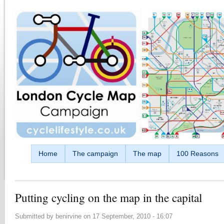
Skip to main content
Home
The campaign
The map
100 Reasons
Putting cycling on the map in the capital
Submitted by
benirvine
on
17 September, 2010 - 16:07