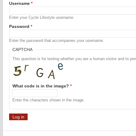
Username
*
Enter your Cycle Lifestyle username.
Password
*
Enter the password that accompanies your username.
CAPTCHA
This question is for testing whether you are a human visitor and to 
What code is in the image?
*
Enter the characters shown in the image.