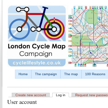
Skip to main content
Home
The campaign
The map
100 Reasons
Create new account
Log in
(active tab)
Request new passwo
User account
Primary tabs