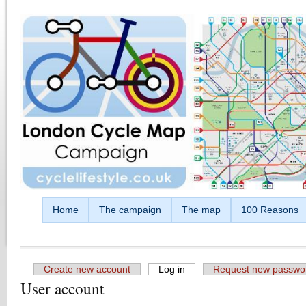
Skip to main content
Home
The campaign
The map
100 Reasons
Create new account
Log in
(active tab)
Request new passwo
User account
Primary tabs