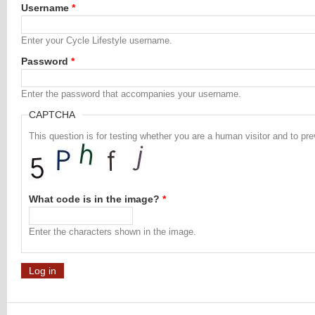
Username
*
Enter your Cycle Lifestyle username.
Password
*
Enter the password that accompanies your username.
CAPTCHA
This question is for testing whether you are a human visitor and to 
What code is in the image?
*
Enter the characters shown in the image.