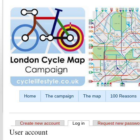
Skip to main content
Home
The campaign
The map
100 Reasons
Create new account
Log in
(active tab)
Request new passwo
User account
Primary tabs