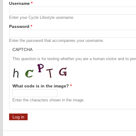
Username
*
Enter your Cycle Lifestyle username.
Password
*
Enter the password that accompanies your username.
CAPTCHA
This question is for testing whether you are a human visitor and to 
What code is in the image?
*
Enter the characters shown in the image.