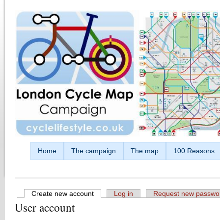
Skip to main content
Home
The campaign
The map
100 Reasons
Create new account
(active tab)
Log in
Request new passwo
User account
Primary tabs