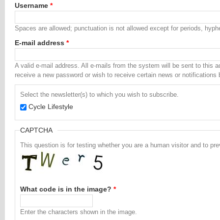
Username
*
Spaces are allowed; punctuation is not allowed except for periods, hyp
E-mail address
*
A valid e-mail address. All e-mails from the system will be sent to this 
receive a new password or wish to receive certain news or notifications 
Select the newsletter(s) to which you wish to subscribe.
Cycle Lifestyle
CAPTCHA
This question is for testing whether you are a human visitor and to 
What code is in the image?
*
Enter the characters shown in the image.