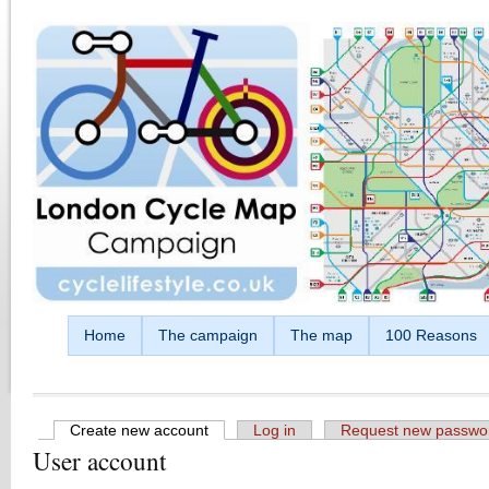
Skip to main content
Home
The campaign
The map
100 Reasons
Create new account
(active tab)
Log in
Request new passwo
User account
Primary tabs