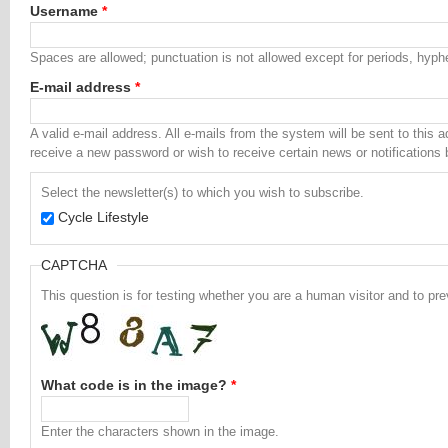
Username
*
Spaces are allowed; punctuation is not allowed except for periods, hyp
E-mail address
*
A valid e-mail address. All e-mails from the system will be sent to this 
receive a new password or wish to receive certain news or notifications 
Select the newsletter(s) to which you wish to subscribe.
Cycle Lifestyle
CAPTCHA
This question is for testing whether you are a human visitor and to 
What code is in the image?
*
Enter the characters shown in the image.