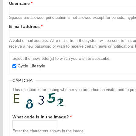
Username
*
Spaces are allowed; punctuation is not allowed except for periods, hyp
E-mail address
*
A valid e-mail address. All e-mails from the system will be sent to this 
receive a new password or wish to receive certain news or notifications 
Select the newsletter(s) to which you wish to subscribe.
Cycle Lifestyle
CAPTCHA
This question is for testing whether you are a human visitor and to 
What code is in the image?
*
Enter the characters shown in the image.