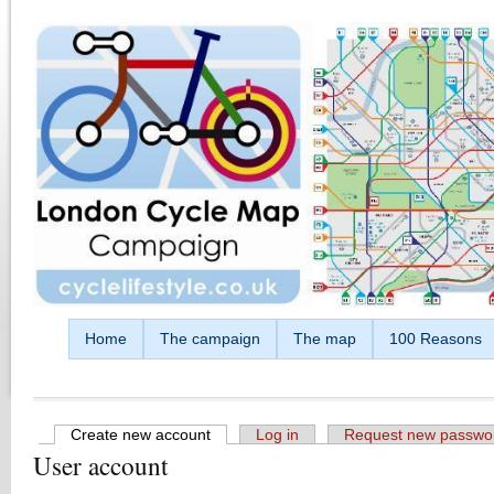
Skip to main content
Home
The campaign
The map
100 Reasons
Create new account
(active tab)
Log in
Request new passwo
User account
Primary tabs