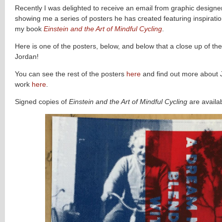
Recently I was delighted to receive an email from graphic designe
showing me a series of posters he has created featuring inspirati
my book
Einstein and the Art of Mindful Cycling
.
Here is one of the posters, below, and below that a close up of th
Jordan!
You can see the rest of the posters
here
and find out more about 
work
here
.
Signed copies of
Einstein and the Art of Mindful Cycling
are availa