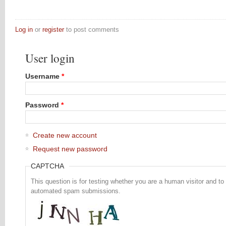
Log in
or
register
to post comments
User login
Username
*
Password
*
Create new account
Request new password
CAPTCHA
This question is for testing whether you are a human visitor and to
automated spam submissions.