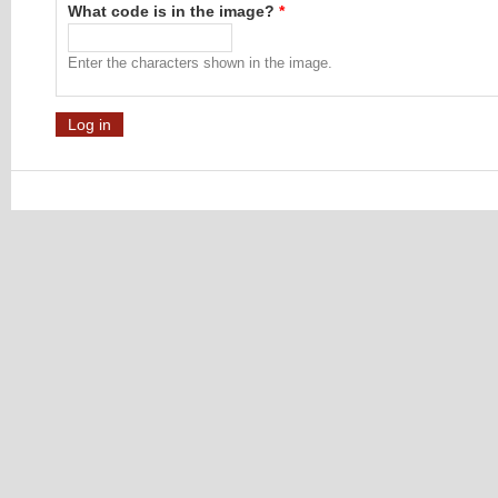
What code is in the image?
*
Enter the characters shown in the image.