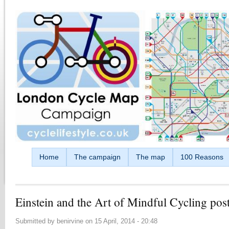
Skip to main content
Home
The campaign
The map
100 Reasons
Einstein and the Art of Mindful Cycling pos
Submitted by
benirvine
on
15 April, 2014 - 20:48