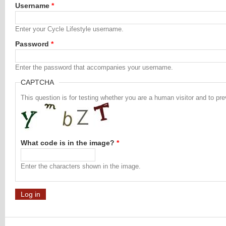
Username
*
Enter your Cycle Lifestyle username.
Password
*
Enter the password that accompanies your username.
CAPTCHA
This question is for testing whether you are a human visitor and to 
What code is in the image?
*
Enter the characters shown in the image.