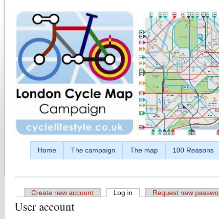
Skip to main content
Home
The campaign
The map
100 Reasons
Create new account
Log in
(active tab)
Request new passwo
User account
Primary tabs