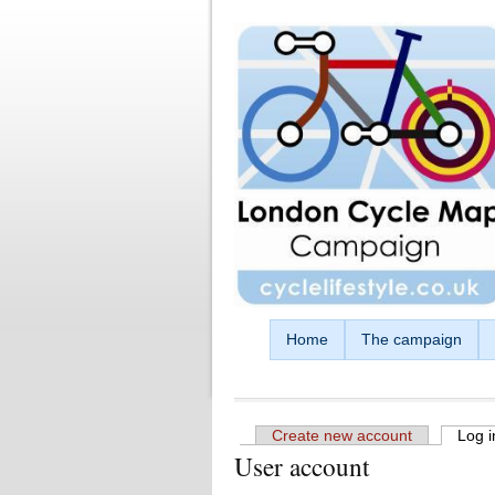
Skip to main content
Home
The campaign
Create new account
Log i
User account
Primary tabs