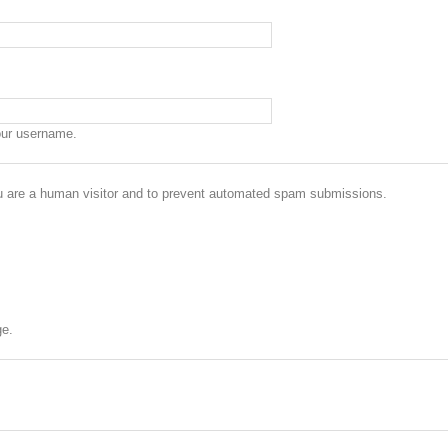
our username.
you are a human visitor and to prevent automated spam submissions.
ge.