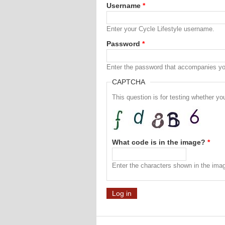
Username
*
Enter your Cycle Lifestyle username.
Password
*
Enter the password that accompanies y
CAPTCHA
This question is for testing whether 
What code is in the image?
*
Enter the characters shown in the ima