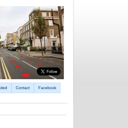
ded
Contact
Facebook