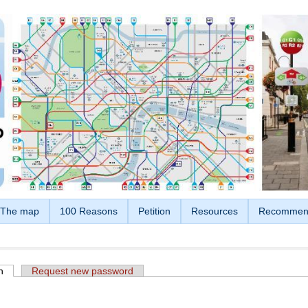
The map
100 Reasons
Petition
Resources
Recommen
n
(active tab)
Request new password