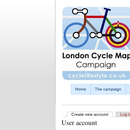
Skip to main content
Home
The campaign
Create new account
(active tab)
Log i
User account
Primary tabs