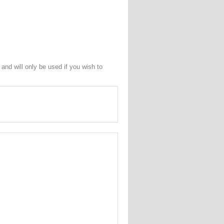
and will only be used if you wish to