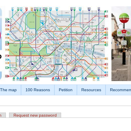
The map
100 Reasons
Petition
Resources
Recommen
n
Request new password