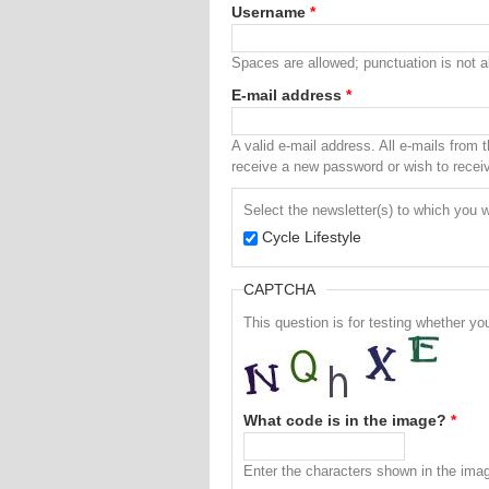
Username
*
Spaces are allowed; punctuation is not 
E-mail address
*
A valid e-mail address. All e-mails from 
receive a new password or wish to receive
Select the newsletter(s) to which you w
Cycle Lifestyle
CAPTCHA
This question is for testing whether 
What code is in the image?
*
Enter the characters shown in the ima