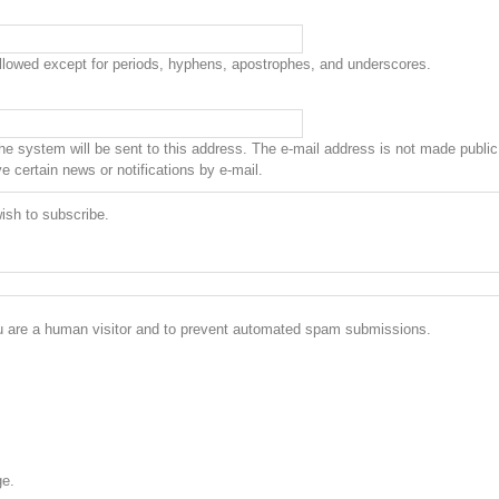
allowed except for periods, hyphens, apostrophes, and underscores.
the system will be sent to this address. The e-mail address is not made public 
 certain news or notifications by e-mail.
ish to subscribe.
you are a human visitor and to prevent automated spam submissions.
ge.