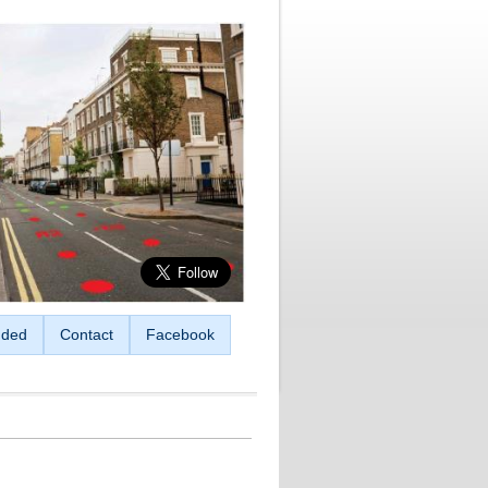
ded
Contact
Facebook