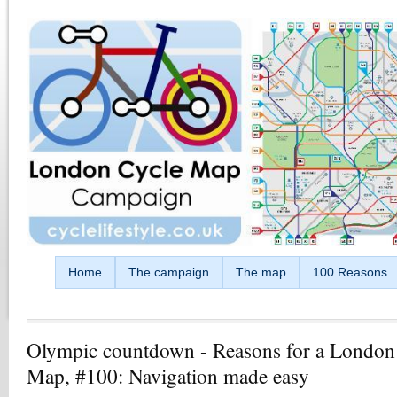
Skip to main content
Home
The campaign
The map
100 Reasons
Olympic countdown - Reasons for a London
Map, #100: Navigation made easy