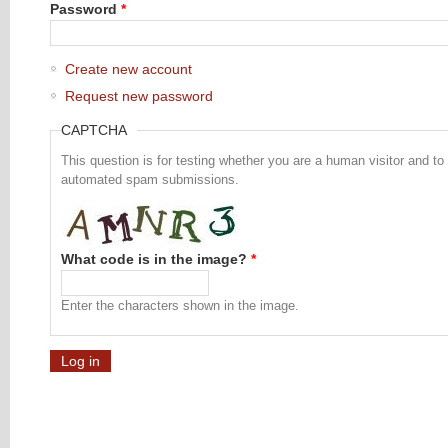
Password
*
Create new account
Request new password
CAPTCHA
This question is for testing whether you are a human visitor and to
automated spam submissions.
What code is in the image?
*
Enter the characters shown in the image.