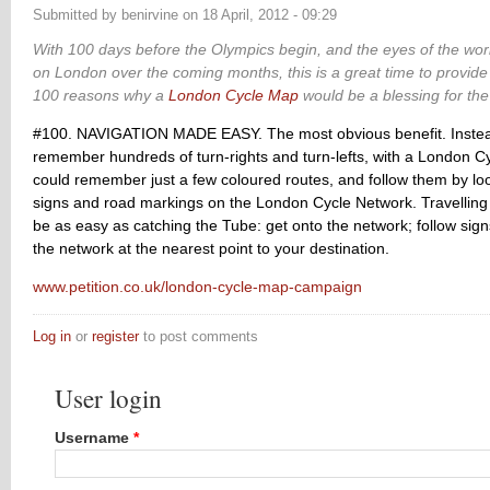
Submitted by
benirvine
on
18 April, 2012 - 09:29
With 100 days before the Olympics begin, and the eyes of the worl
on London over the coming months,
this is a great time to provid
100 reasons why a
London Cycle Map
would be a blessing for the 
#100. NAVIGATION MADE EASY. The most obvious benefit. Instead
remember hundreds of turn-rights and turn-lefts, with a London Cy
could remember just a few coloured routes, and follow them by loo
signs and road markings on the London Cycle Network. Travelling
be as easy as catching the Tube: get onto the network; follow signs
the network at the nearest point to your destination.
www.petition.co.uk/london-cycle-map-campaign
Log in
or
register
to post comments
User login
Username
*