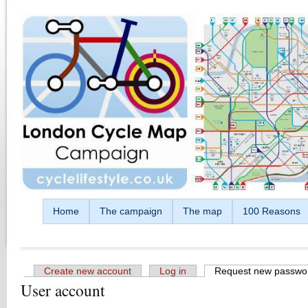
Skip to main content
Home
The campaign
The map
100 Reasons
Create new account
Log in
Request new passwo
User account
Primary tabs