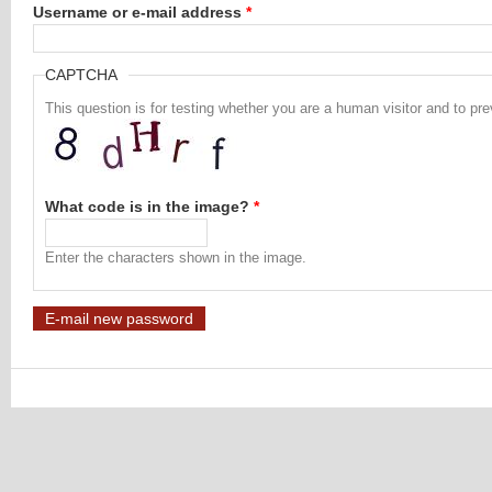
Username or e-mail address
*
CAPTCHA
This question is for testing whether you are a human visitor and to 
What code is in the image?
*
Enter the characters shown in the image.