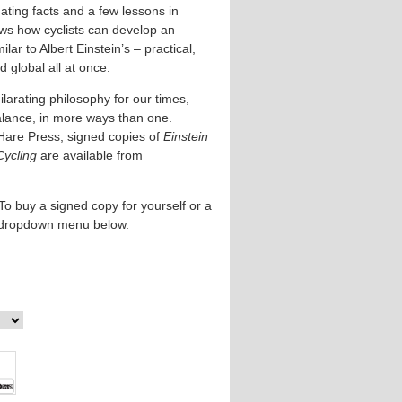
ating facts and a few lessons in
ows how cyclists can develop an
lar to Albert Einstein’s – practical,
 global all at once.
larating philosophy for our times,
alance, in more ways than one.
Hare Press, signed copies of
Einstein
Cycling
are available from
To buy a signed copy for yourself or a
e dropdown menu below.