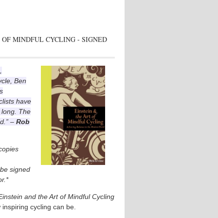
 OF MINDFUL CYCLING - SIGNED
,
ycle, Ben
s
lists have
 long. The
ad.” –
Rob
 copies
l be signed
r.*
Einstein and the Art of Mindful Cycling
 inspiring cycling can be.