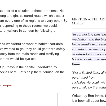
s offered a solution to these problems. He
ong straight, coloured routes which dissect
EINSTEIN & THE ART
om every one of its regions to every other. By
COPIES!
rresponding to these routes, we could
 to anywhere in London by following a
“In connecting Einstein
meditation and the bic
and wonderful network of habitat corridors
Irvine artfully expresse
sts wanted to go, they could get there safely
something so many cyc
ostly from the main roads and terrifying
wondered about for so
ed off would-be cyclists.
book is a delight to re
Penn
f journeys in the capital undertaken by
pecies here. Let’s help them flourish, on the
*For a limited time, all
purchased from
cyclelifestyle.co.uk wil
p-campaign
personally by the autho
Written by Ben Irvine,
is a book all about how