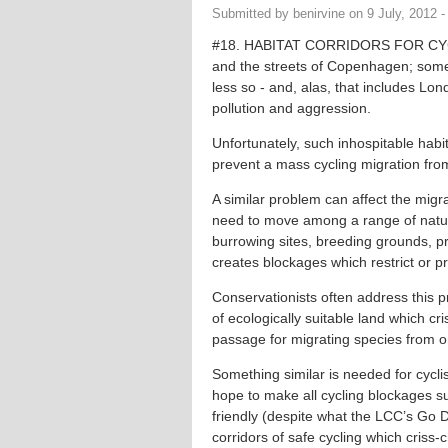
Submitted by
benirvine
on
9 July, 2012 -
#18. HABITAT CORRIDORS FOR CYCLI
and the streets of Copenhagen; some 
less so - and, alas, that includes Lond
pollution and aggression.
Unfortunately, such inhospitable habit
prevent a mass cycling migration from
A similar problem can affect the migr
need to move among a range of natur
burrowing sites, breeding grounds, pre
creates blockages which restrict or p
Conservationists often address this pr
of ecologically suitable land which c
passage for migrating species from o
Something similar is needed for cycli
hope to make all cycling blockages s
friendly (despite what the LCC’s Go 
corridors of safe cycling which criss-c