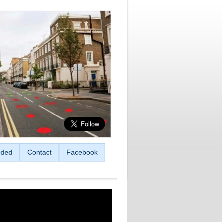
ded
Contact
Facebook