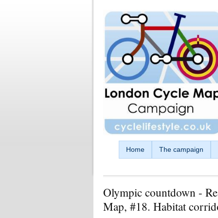
Skip to main content
Home
The campaign
Olympic countdown - Re
Map, #18. Habitat corrido