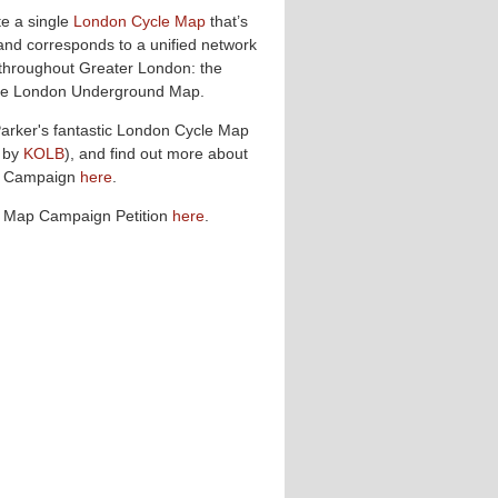
te a single
London Cycle Map
that’s
and corresponds to a unified network
 throughout Greater London: the
 the London Underground Map.
Parker's fantastic London Cycle Map
 by
KOLB
), and find out more about
p Campaign
here
.
e Map Campaign Petition
here
.