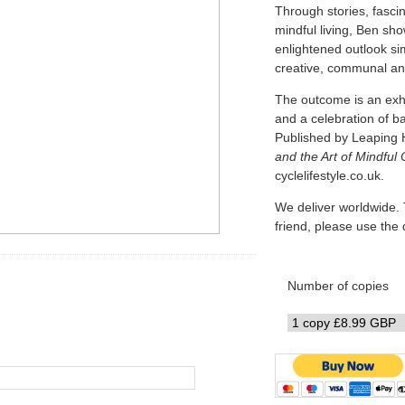
Through stories, fascin
mindful living, Ben sh
enlightened outlook simi
creative, communal and
The outcome is an exhi
and a celebration of b
Published by Leaping 
and the Art of Mindful 
cyclelifestyle.co.uk.
We deliver worldwide. 
friend, please use th
Number of copies