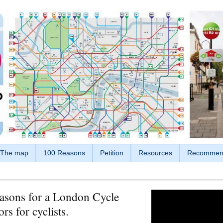
The map
100 Reasons
Petition
Resources
Recommen
asons for a London Cycle
rs for cyclists.