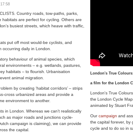
 17:58
STS. Country roads, tow-paths, parks,
habitats are perfect for cycling. Others are
on’s busiest streets, which heave with traffic,
ats put off most would-be cyclists, and
 occurring daily in London.
atory behaviour of animal species, which
al environments – e.g. wetlands, pastures,
y habitats – to flourish. Urbanisation
L
o
n
d
o
n
'
s
T
r
u
e
C
o
l
o
u
r
s
revent animal migration.
a film for the London
oblem by creating ‘habitat corridors’ – strips
London's True Colours
riss-cross urbanized areas and provide a
the London Cycle Map 
ne environment to another.
animated by Stuart Fr
sts in London. Whereas we can’t realistically
Our
campaign
and ass
uch as major roads and junctions cycle-
the capital forever, by
Dutch campaign is claiming), we can provide
cycle and to do so in s
ross the capital.