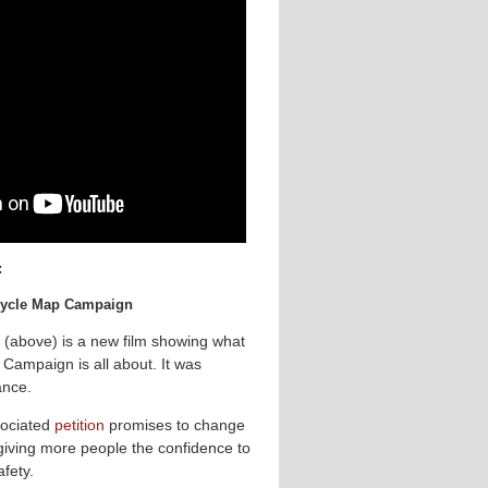
:
 Cycle Map Campaign
 (above) is a new film showing what
Campaign is all about. It was
ance.
ociated
petition
promises to change
 giving more people the confidence to
afety.