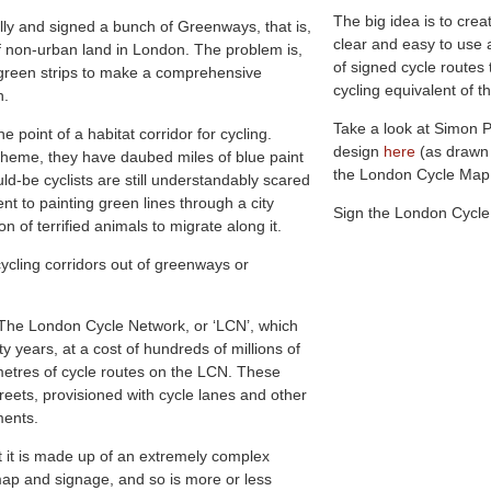
The big idea is to crea
ally and signed a bunch of Greenways, that is,
clear and easy to use 
of non-urban land in London. The problem is,
of signed cycle routes
 green strips to make a comprehensive
cycling equivalent of
n.
Take a look at Simon 
e point of a habitat corridor for cycling.
design
here
(as drawn
heme, they have daubed miles of blue paint
the London Cycle Ma
d-be cyclists are still understandably scared
ent to painting green lines through a city
Sign the London Cycl
 of terrified animals to migrate along it.
ycling corridors out of greenways or
: The London Cycle Network, or ‘LCN’, which
y years, at a cost of hundreds of millions of
etres of cycle routes on the LCN. These
treets, provisioned with cycle lanes and other
ments.
t it is made up of an extremely complex
map and signage, and so is more or less