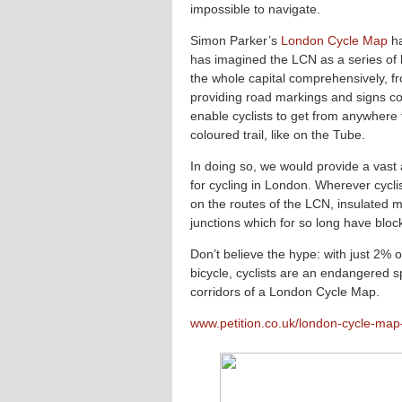
impossible to navigate.
Simon Parker’s
London Cycle Map
ha
has imagined the LCN as a series of l
the whole capital comprehensively, fr
providing road markings and signs co
enable cyclists to get from anywhere
coloured trail, like on the Tube.
In doing so, we would provide a vast 
for cycling in London. Wherever cycli
on the routes of the LCN, insulated m
junctions which for so long have block
Don’t believe the hype: with just 2% o
bicycle, cyclists are an endangered s
corridors of a London Cycle Map.
www.petition.co.uk/london-cycle-ma