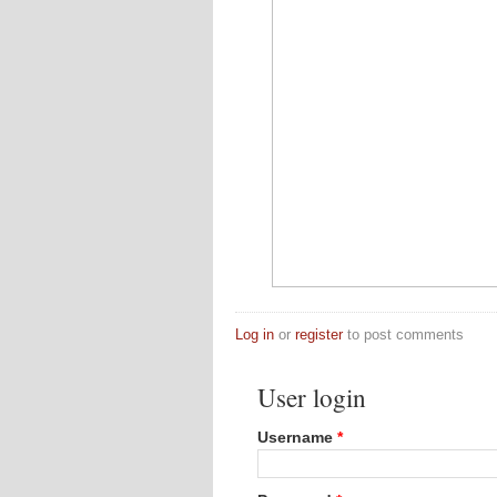
Log in
or
register
to post comments
User login
Username
*