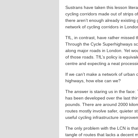
Sustrans have taken this lesson liter
cycling corridors made out of strips 
there aren’t enough already existing
network of cycling corridors in Londo
TfL, in contrast, have rather missed th
Through the Cycle Superhighways sc
along major roads in London. Yet woul
of those roads. TfL’s policy is equival
centre and expecting a neat procession
If we can’t make a network of urban c
highways, how else can we?
The answer is staring us in the face
has been developed over the last thirt
pounds. There are around 2000 kilom
routes mostly involve safer, quieter s
useful cycling infrastructure improve
The only problem with the LCN is tha
tangle of routes that lacks a decent 