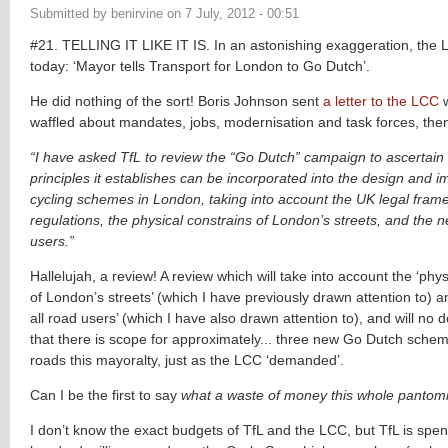
Submitted by
benirvine
on
7 July, 2012 - 00:51
#21. TELLING IT LIKE IT IS. In an astonishing exaggeration, th
today: ‘Mayor tells Transport for London to Go Dutch’.
He did nothing of the sort! Boris Johnson sent
a letter to the LCC
w
waffled about mandates, jobs, modernisation and task forces, then
“I have asked TfL to review the “Go Dutch” campaign to ascertain
principles it establishes can be incorporated into the design and 
cycling schemes in London, taking into account the UK legal fra
regulations, the physical constrains of London’s streets, and the n
users.”
Hallelujah, a review! A review which will take into account the ‘phys
of London’s streets’ (which I have previously drawn attention to) a
all road users’ (which I have also drawn attention to), and will no
that there is scope for approximately... three new Go Dutch sche
roads this mayoralty, just as the LCC ‘demanded’.
Can I be the first to say
what a waste of money this whole pantom
I don’t know the exact budgets of TfL and the LCC, but TfL is spe