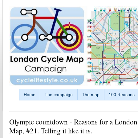
Skip to main content
Home
The campaign
The map
100 Reasons
Olympic countdown - Reasons for a London
Map, #21. Telling it like it is.