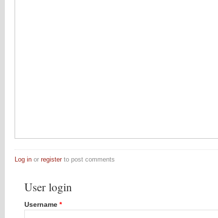
Log in
or
register
to post comments
User login
Username
*