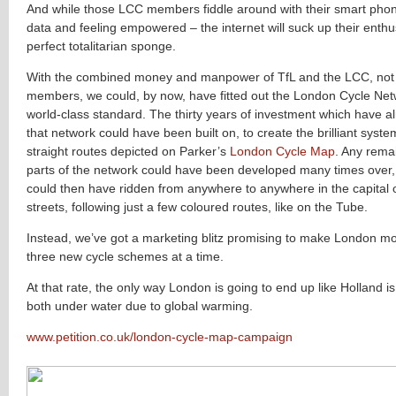
And while those LCC members fiddle around with their smart phon
data and feeling empowered – the internet will suck up their enthu
perfect totalitarian sponge.
With the combined money and manpower of TfL and the LCC, not t
members, we could, by now, have fitted out the London Cycle Netw
world-class standard. The thirty years of investment which have a
that network could have been built on, to create the brilliant syste
straight routes depicted on Parker’s
London Cycle Map
. Any rema
parts of the network could have been developed many times over
could then have ridden from anywhere to anywhere in the capital o
streets, following just a few coloured routes, like on the Tube.
Instead, we’ve got a marketing blitz promising to make London mor
three new cycle schemes at a time.
At that rate, the only way London is going to end up like Holland i
both under water due to global warming.
www.petition.co.uk/london-cycle-map-campaign