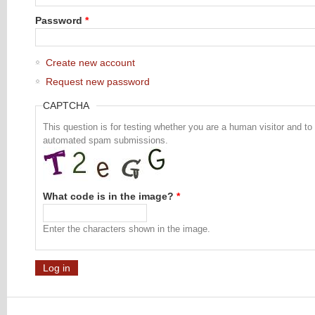
Password
*
Create new account
Request new password
CAPTCHA
This question is for testing whether you are a human visitor and to
automated spam submissions.
What code is in the image?
*
Enter the characters shown in the image.