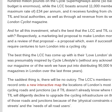
hundred million pounds on the Cycle Superhighways alone (so basic
budget is enormous), while the LCC boasts around 11,000 membe
maximum rate of) £34 per annum, and it receives funding from cha
TfL and local authorities, as well as through ad revenue from its w
London Cyclist
magazine.
And for all this investment, what's the best that the LCC and TfL
with? Respectively, a marketing-led proposal to make London mor
and a review of that proposal – a proposal which, even if successf
require centuries to turn London into a cycling city.
The best thing the LCC has come up with is their ‘Love London’ sl
was presumably inspired by Cycle Lifestyle's (without any ackno
our magazine or of the work we have put into distributing 90,000 f
magazines in London over the last three years).
The saddest thing is, there will be no outcry. The LCC’s members wi
record onto
a new interactive map
the locations of London’s most
cycling roads and junctions (as if TfL doesn’t already know where 
TfL will diligently decline to upgrade the cycling infrastructure on t
of those roads and junctions because of the ‘physical constraints 
streets’ and the ‘needs of all road users’.