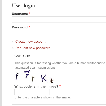
User login
Username
*
Password
*
Create new account
Request new password
CAPTCHA
This question is for testing whether you are a human visitor and to
automated spam submissions.
What code is in the image?
*
Enter the characters shown in the image.