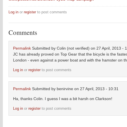
Log in
or
register
to post comments
Comments
Permalink
Submitted by
Colin (not verified)
on 27 April, 2013 - 
JC has already proved on Top Gear that the bicycle is the faste
London - even against a power boat and with the hamster on th
Log in
or
register
to post comments
Permalink
Submitted by
benirvine
on 27 April, 2013 - 10:31
Ha, thanks Colin. I guess I was a bit harsh on Clarkson!
Log in
or
register
to post comments