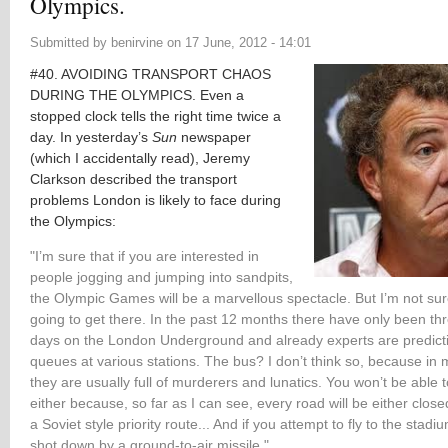
Olympics.
Submitted by
benirvine
on
17 June, 2012 - 14:01
#40. AVOIDING TRANSPORT CHAOS
DURING THE OLYMPICS. Even a
stopped clock tells the right time twice a
day. In yesterday’s
Sun
newspaper
(which I accidentally read), Jeremy
Clarkson described the transport
problems London is likely to face during
the Olympics:
"I’m sure that if you are interested in
people jogging and jumping into sandpits,
the Olympic Games will be a marvellous spectacle. But I’m not su
going to get there. In the past 12 months there have only been thr
days on the London Underground and already experts are predict
queues at various stations. The bus? I don’t think so, because in
they are usually full of murderers and lunatics. You won’t be able t
either because, so far as I can see, every road will be either close
a
Soviet style priority route... And if you attempt to fly to the stadiu
shot down by a ground-to-air missile."