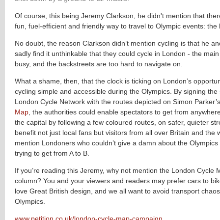
Of course, this being Jeremy Clarkson, he didn't mention that there 
fun, fuel-efficient and friendly way to travel to Olympic events: the 
No doubt, the reason Clarkson didn’t mention cycling is that he a
sadly find it unthinkable that they could cycle in London - the main
busy, and the backstreets are too hard to navigate on.
What a shame, then, that the clock is ticking on London’s opportu
cycling simple and accessible during the Olympics. By signing the 
London Cycle Network with the routes depicted on Simon Parker’
Map
, the authorities could enable spectators to get from anywher
the capital by following a few coloured routes, on safer, quieter st
benefit not just local fans but visitors from all over Britain and the 
mention Londoners who couldn’t give a damn about the Olympics 
trying to get from A to B.
If you’re reading this Jeremy, why not mention the London Cycle 
column? You and your viewers and readers may prefer cars to bike
love Great British design, and we all want to avoid transport chaos
Olympics.
www.petition.co.uk/london-cycle-map-campaign