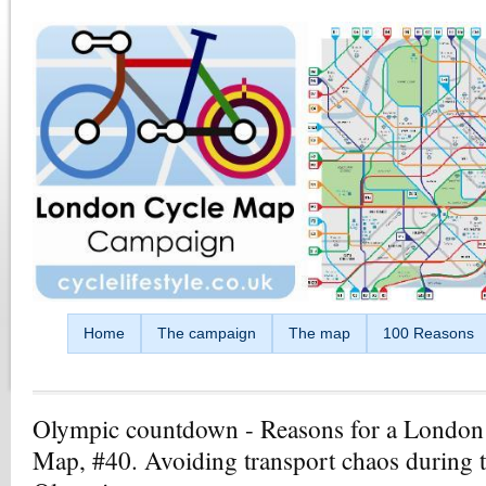
Skip to main content
Home
The campaign
The map
100 Reasons
Olympic countdown - Reasons for a London
Map, #40. Avoiding transport chaos during 