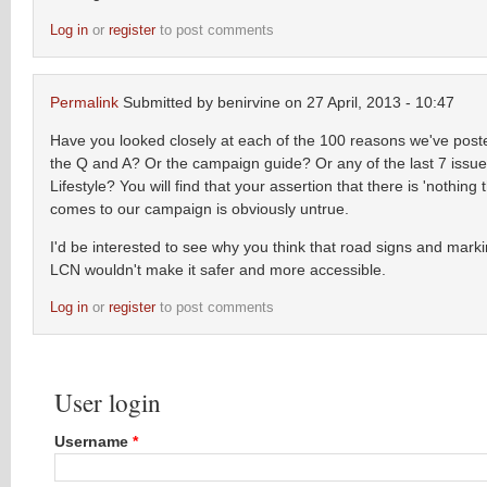
Log in
or
register
to post comments
Permalink
Submitted by
benirvine
on 27 April, 2013 - 10:47
Have you looked closely at each of the 100 reasons we've post
the Q and A? Or the campaign guide? Or any of the last 7 issue
Lifestyle? You will find that your assertion that there is 'nothing 
comes to our campaign is obviously untrue.
I'd be interested to see why you think that road signs and mark
LCN wouldn't make it safer and more accessible.
Log in
or
register
to post comments
User login
Username
*