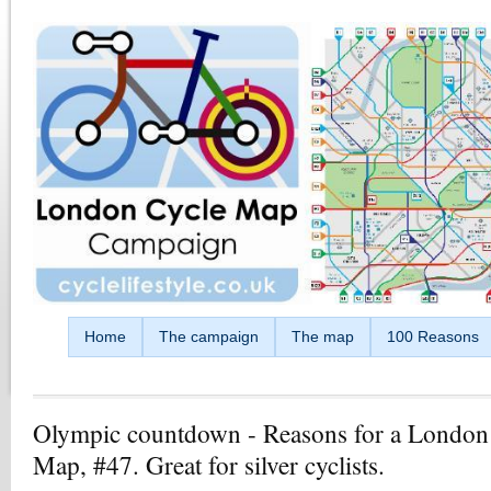
Skip to main content
Home
The campaign
The map
100 Reasons
Olympic countdown - Reasons for a London
Map, #47. Great for silver cyclists.