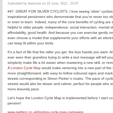
Submitted by
benirvine
on
10 June, 2012 - 23:07
#47. GREAT FOR SILVER CYCLISTS. I love seeing ‘silver’ cyclists
inspirational pensioners who demonstrate that you’re never too old
or even to learn. Indeed, many of the core benefits of cycling are 
helpful to older people: independence, social interaction, mental s
affordability, good health. And because you can exercise gently on
even choose a model that supplements your efforts with an electr
can keep fit within your limits.
It’s a fact of life that the older you get, the less hassle you want
ever seen their grandma trying to write a text message will tell you
simplicity make life a lot easier when mastering a new skill, or rev
A
London Cycle Map
would make venturing into a new part of the 
more straightforward, with easy-to-follow coloured signs and mark
streets corresponding to Simon Parker’s routes. The pace of cycl
streets would also be slower and calmer, perfect for people who w
more leisurely pace.
Let’s hope the London Cycle Map is implemented before I start co
pension!
www.petition.co.uk/london-cycle-map-campaign