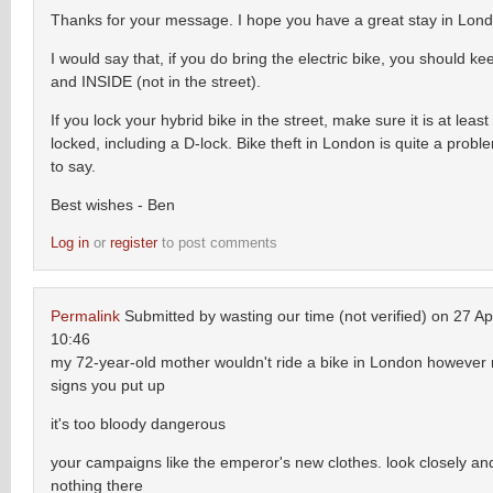
Thanks for your message. I hope you have a great stay in Lon
I would say that, if you do bring the electric bike, you should ke
and INSIDE (not in the street).
If you lock your hybrid bike in the street, make sure it is at leas
locked, including a D-lock. Bike theft in London is quite a proble
to say.
Best wishes - Ben
Log in
or
register
to post comments
Permalink
Submitted by
wasting our time (not verified)
on 27 Apr
10:46
my 72-year-old mother wouldn't ride a bike in London however
signs you put up
it's too bloody dangerous
your campaigns like the emperor's new clothes. look closely and
nothing there