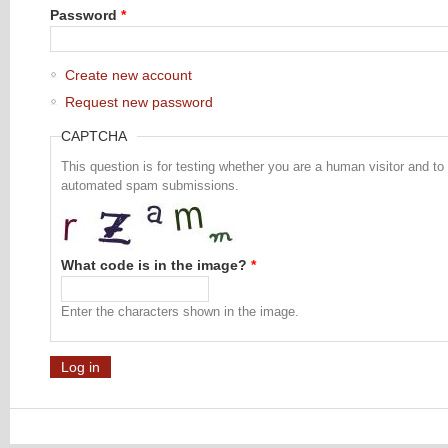
Password
*
Create new account
Request new password
CAPTCHA
This question is for testing whether you are a human visitor and to
automated spam submissions.
What code is in the image?
*
Enter the characters shown in the image.