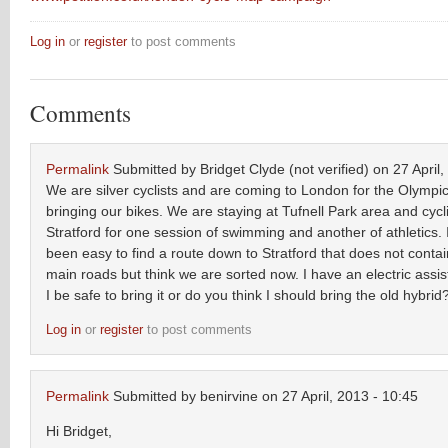
Log in
or
register
to post comments
Comments
Permalink
Submitted by
Bridget Clyde (not verified)
on 27 April,
We are silver cyclists and are coming to London for the Olympi
bringing our bikes. We are staying at Tufnell Park area and cycl
Stratford for one session of swimming and another of athletics. 
been easy to find a route down to Stratford that does not conta
main roads but think we are sorted now. I have an electric assist
I be safe to bring it or do you think I should bring the old hybrid
Log in
or
register
to post comments
Permalink
Submitted by
benirvine
on 27 April, 2013 - 10:45
Hi Bridget,