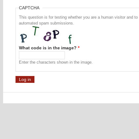
CAPTCHA
This question is for testing whether you are a human visitor and to
automated spam submissions.
What code is in the image?
*
Enter the characters shown in the image.