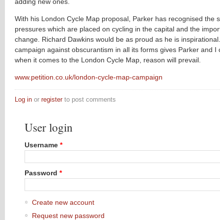
adding new ones.
With his London Cycle Map proposal, Parker has recognised the s
pressures which are placed on cycling in the capital and the impo
change. Richard Dawkins would be as proud as he is inspirational.
campaign against obscurantism in all its forms gives Parker and I 
when it comes to the London Cycle Map, reason will prevail.
www.petition.co.uk/london-cycle-map-campaign
Log in
or
register
to post comments
User login
Username
*
Password
*
Create new account
Request new password