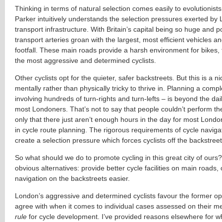
Thinking in terms of natural selection comes easily to evolutionists
Parker intuitively understands the selection pressures exerted by
transport infrastructure. With Britain’s capital being so huge and p
transport arteries groan with the largest, most efficient vehicles a
footfall. These main roads provide a harsh environment for bikes, 
the most aggressive and determined cyclists.
Other cyclists opt for the quieter, safer backstreets. But this is a n
mentally rather than physically tricky to thrive in. Planning a comp
involving hundreds of turn-rights and turn-lefts – is beyond the daily
most Londoners. That’s not to say that people couldn’t perform th
only that there just aren’t enough hours in the day for most Londo
in cycle route planning. The rigorous requirements of cycle navig
create a selection pressure which forces cyclists off the backstreet
So what should we do to promote cycling in this great city of ours
obvious alternatives: provide better cycle facilities on main roads,
navigation on the backstreets easier.
London’s aggressive and determined cyclists favour the former opti
agree with when it comes to individual cases assessed on their me
rule
for cycle development. I’ve provided reasons elsewhere for 