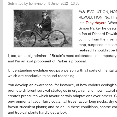
Submitted by
benirvine
on
9 June, 2012 - 13:35
#48. EVOLUTION, NO
REVOLUTION. No, I hav
into
Tony Hayers
. When
Simon Parker he descri
a fan of Richard Dawki
coming from the invento
map, surprised me som
realised I shouldn’t be 
I, too, am a big admirer of Britain’s most celebrated contemporary 
and I’m an avid proponent of Parker’s proposal.
Understanding evolution equips a person with all sorts of mental te
which are conducive to sound reasoning.
You develop an awareness, for instance, of how various ecological
promote different survival strategies in organisms; of how natural 
creates pressures which favour certain adaptations over others. C
environments favour furry coats; tall trees favour long necks; dry
favour succulent plants; and so on. In these conditions, sparse co
and tropical plants hardly get a look in.