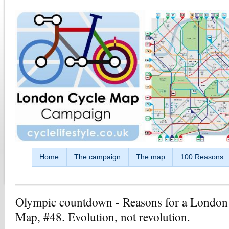
Skip to main content
Home
The campaign
The map
100 Reasons
Olympic countdown - Reasons for a London
Map, #48. Evolution, not revolution.