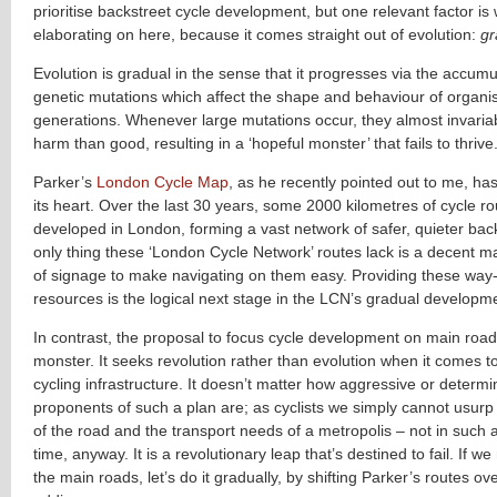
prioritise backstreet cycle development, but one relevant factor is
elaborating on here, because it comes straight out of evolution:
gr
Evolution is gradual in the sense that it progresses via the accumu
genetic mutations which affect the shape and behaviour of organ
generations. Whenever large mutations occur, they almost invari
harm than good, resulting in a ‘hopeful monster’ that fails to thrive
Parker’s
London Cycle Map
, as he recently pointed out to me, ha
its heart. Over the last 30 years, some 2000 kilometres of cycle 
developed in London, forming a vast network of safer, quieter bac
only thing these ‘London Cycle Network’ routes lack is a decent 
of signage to make navigating on them easy. Providing these way-
resources is the logical next stage in the LCN’s gradual developm
In contrast, the proposal to focus cycle development on main road
monster. It seeks revolution rather than evolution when it comes to
cycling infrastructure. It doesn’t matter how aggressive or determ
proponents of such a plan are; as cyclists we simply cannot usurp
of the road and the transport needs of a metropolis – not in such 
time, anyway. It is a revolutionary leap that’s destined to fail. If we
the main roads, let’s do it gradually, by shifting Parker’s routes ove