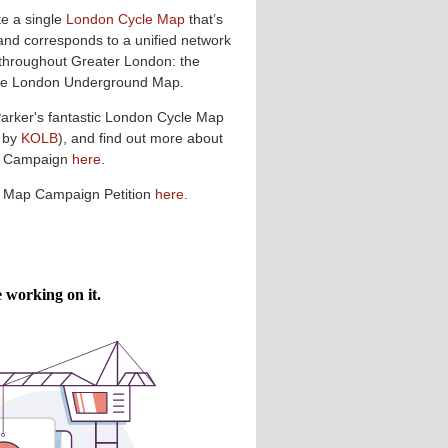
te a single
London Cycle Map
that’s
and corresponds to a unified network
 throughout Greater London: the
 the London Underground Map.
Parker's fantastic London Cycle Map
 by
KOLB
), and find out more about
p Campaign
here
.
e Map Campaign Petition
here
.