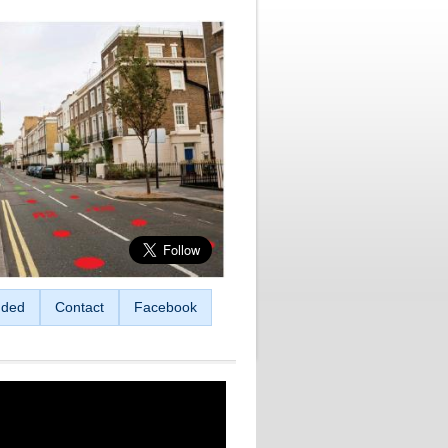
ded
Contact
Facebook