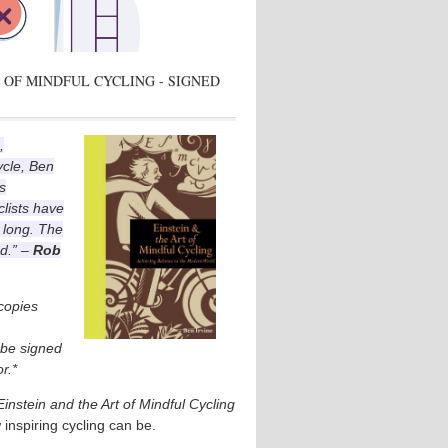
 OF MINDFUL CYCLING - SIGNED
,
ycle, Ben
s
lists have
 long. The
ad.” –
Rob
 copies
l be signed
r.*
Einstein and the Art of Mindful Cycling
 inspiring cycling can be.