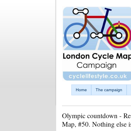
Skip to main content
Home
The campaign
Olympic countdown - Re
Map, #50. Nothing else i