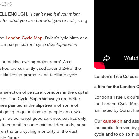
- 13:45
WELL ENOUGH.
“I can’t help it if you might
ou for what you are but what you’re not”
, sang
 the
London Cycle Map
, Dylan’s lyric hints at a
r campaign:
current cycle development in
‘not making cycling mainstream’. As a
 bikes are currently used around 2% of the
nitiatives to promote and facilitate cycle
L
o
n
d
o
n
'
s
T
r
u
e
C
o
l
o
u
r
s
a film for the London
selection of pastoral corridors in the capital
London's True Colours
sse
. The Cycle Superhighways are better
the London Cycle Map 
ines painted in the slipstream of some of
animated by Stuart Fr
t going to get millions of people onto two
n has achieved good salience, but has only
Our
campaign
and ass
n to commit to some minimal demands, none
the capital forever, by
on the anti-cycling mentality of the vast
cycle and to do so in s
ble future.