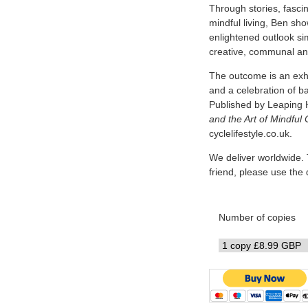
Through stories, fascin
mindful living, Ben sh
enlightened outlook simi
creative, communal and
The outcome is an exhi
and a celebration of b
Published by Leaping 
and the Art of Mindful 
cyclelifestyle.co.uk.
We deliver worldwide. 
friend, please use th
Number of copies