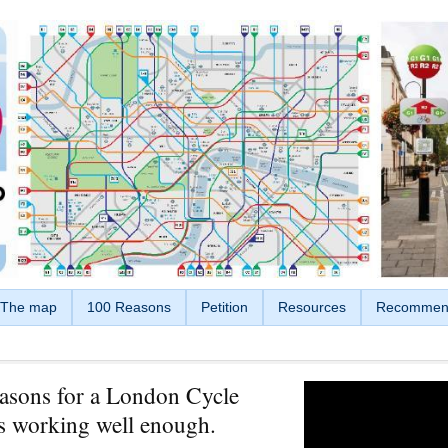
The map
100 Reasons
Petition
Resources
Recommen
asons for a London Cycle
s working well enough.