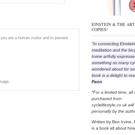
EINSTEIN & THE ART
COPIES!
r you are a human visitor and to prevent
“In connecting Einstein
meditation and the bic
Irvine artfully expresse
something so many cyc
wondered about for so
book is a delight to re
Penn
image.
*For a limited time, all
purchased from
cyclelifestyle.co.uk wil
personally by the autho
Written by Ben Irvine,
is a book all about how