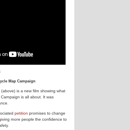
:
 Cycle Map Campaign
 (above) is a new film showing what
Campaign is all about. It was
ance.
ociated
petition
promises to change
 giving more people the confidence to
afety.