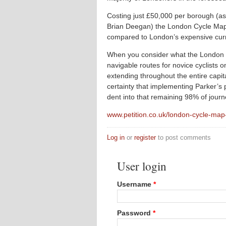
Costing just £50,000 per borough (
Brian Deegan) the London Cycle Map 
compared to London’s expensive curren
When you consider what the London C
navigable routes for novice cyclists 
extending throughout the entire capita
certainty that implementing Parker’s
dent into that remaining 98% of journ
www.petition.co.uk/london-cycle-ma
Log in
or
register
to post comments
User login
Username
*
Password
*