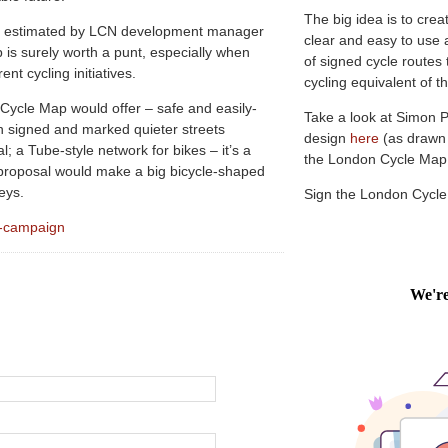
The big idea is to crea
as estimated by LCN development manager
clear and easy to use 
is surely worth a punt, especially when
of signed cycle routes
t cycling initiatives.
cycling equivalent of
ycle Map would offer – safe and easily-
Take a look at Simon 
on signed and marked quieter streets
design
here
(as drawn
l; a Tube-style network for bikes – it’s a
the London Cycle Ma
 proposal would make a big bicycle-shaped
eys.
Sign the London Cycl
p-campaign