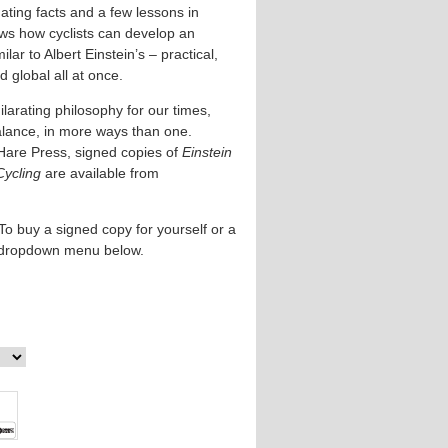
ating facts and a few lessons in
ows how cyclists can develop an
lar to Albert Einstein’s – practical,
 global all at once.
larating philosophy for our times,
alance, in more ways than one.
Hare Press, signed copies of
Einstein
Cycling
are available from
To buy a signed copy for yourself or a
e dropdown menu below.