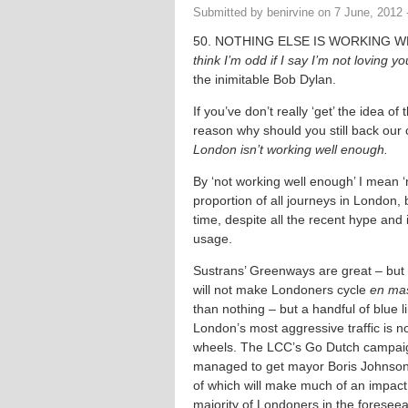
Submitted by
benirvine
on
7 June, 2012 
50. NOTHING ELSE IS WORKING 
think I’m odd if I say I’m not loving y
the inimitable Bob Dylan.
If you’ve don’t really ‘get’ the idea of
reason why should you still back ou
London isn’t working well enough.
By ‘not working well enough’ I mean 
proportion of all journeys in London,
time, despite all the recent hype and i
usage.
Sustrans’ Greenways are great – but a 
will not make Londoners cycle
en ma
than nothing – but a handful of blue l
London’s most aggressive traffic is no
wheels. The LCC’s Go Dutch campaig
managed to get mayor Boris Johnso
of which will make much of an impact 
majority of Londoners in the foreseea