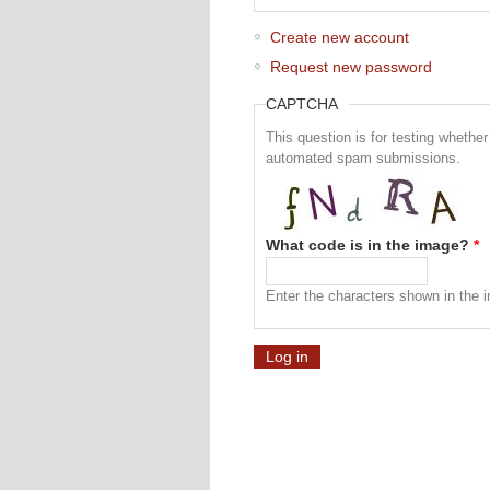
Create new account
Request new password
CAPTCHA
This question is for testing whethe
automated spam submissions.
What code is in the image?
*
Enter the characters shown in the 