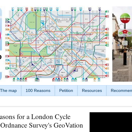
The map
100 Reasons
Petition
Resources
Recommen
asons for a London Cycle
Ordnance Survey's GeoVation