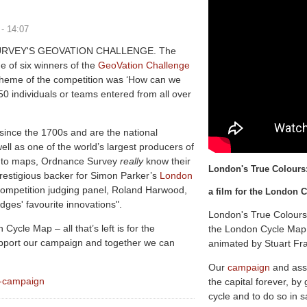
 - 14:07
RVEY'S GEOVATION CHALLENGE. The
of six winners of the
GeoVation Challenge
theme of the competition was ‘How can we
50 individuals or teams entered from all over
ince the 1700s and are the national
ell as one of the world’s largest producers of
s to maps, Ordnance Survey
really
know their
L
o
n
d
o
n
'
s
T
r
u
e
C
o
l
o
u
r
s
prestigious backer for Simon Parker’s
London
 competition judging panel, Roland Harwood,
a film for the London
dges' favourite innovations".
London's True Colours
Cycle Map – all that’s left is for the
the London Cycle Map 
support our campaign and together we can
animated by Stuart Fr
Our
campaign
and ass
p-campaign
the capital forever, by
cycle and to do so in s