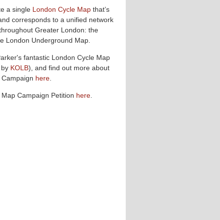
te a single
London Cycle Map
that’s
and corresponds to a unified network
 throughout Greater London: the
 the London Underground Map.
Parker's fantastic London Cycle Map
 by
KOLB
), and find out more about
p Campaign
here
.
e Map Campaign Petition
here
.