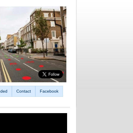
ded
Contact
Facebook