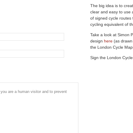
The big idea is to crea
clear and easy to use 
of signed cycle routes
cycling equivalent of
Take a look at Simon 
design
here
(as drawn
the London Cycle Ma
Sign the London Cycl
r you are a human visitor and to prevent