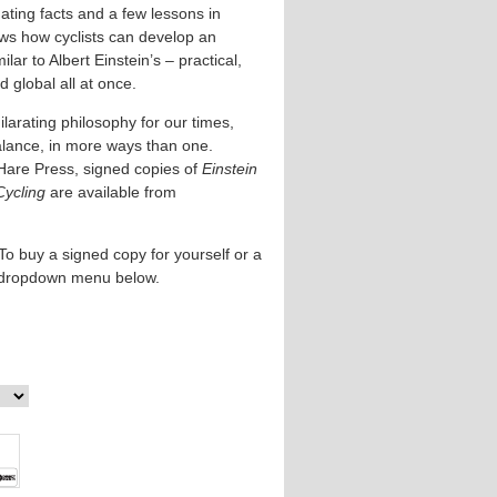
ating facts and a few lessons in
ows how cyclists can develop an
lar to Albert Einstein’s – practical,
 global all at once.
larating philosophy for our times,
alance, in more ways than one.
Hare Press, signed copies of
Einstein
Cycling
are available from
To buy a signed copy for yourself or a
e dropdown menu below.