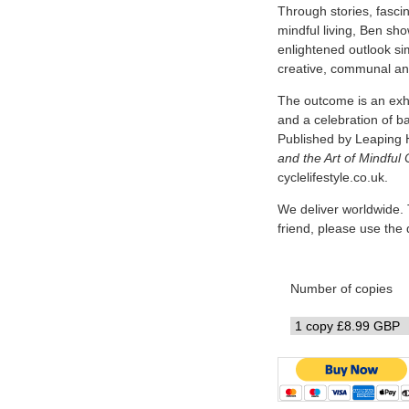
Through stories, fascin
mindful living, Ben sh
enlightened outlook simi
creative, communal and
The outcome is an exhi
and a celebration of b
Published by Leaping 
and the Art of Mindful 
cyclelifestyle.co.uk.
We deliver worldwide. 
friend, please use th
Number of copies