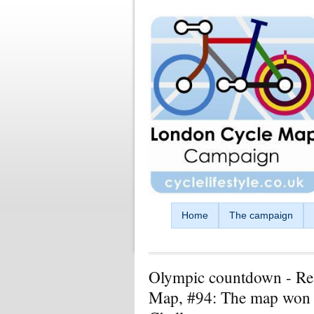
Skip to main content
Home
The campaign
Olympic countdown - Re
Map, #94: The map won 