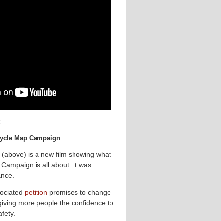
:
 Cycle Map Campaign
 (above) is a new film showing what
Campaign is all about. It was
ance.
ociated
petition
promises to change
 giving more people the confidence to
afety.