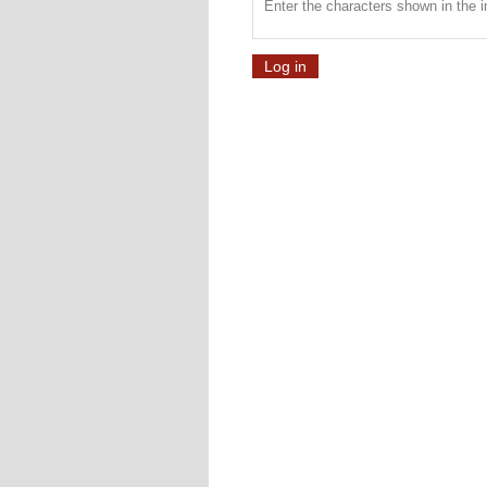
Enter the characters shown in the 