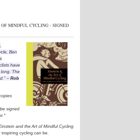
 OF MINDFUL CYCLING - SIGNED
,
ycle, Ben
s
lists have
 long. The
ad.” –
Rob
 copies
l be signed
r.*
Einstein and the Art of Mindful Cycling
 inspiring cycling can be.