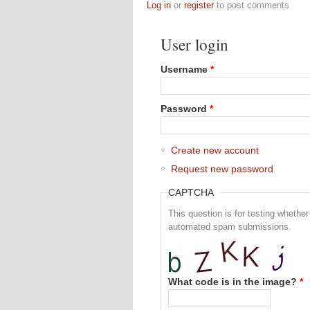
Log in
or
register
to post comments
User login
Username
*
Password
*
Create new account
Request new password
CAPTCHA
This question is for testing whethe
automated spam submissions.
What code is in the image?
*