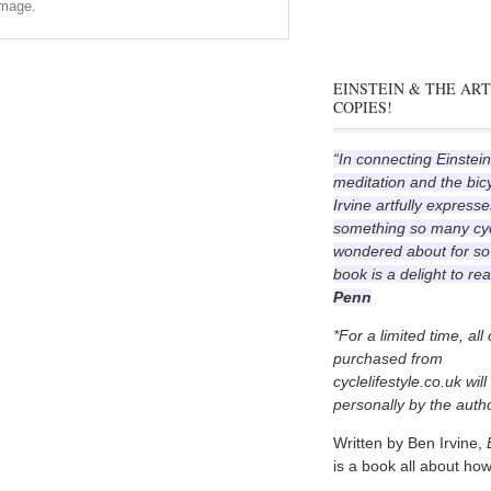
image.
EINSTEIN & THE ART
COPIES!
“In connecting Einstein
meditation and the bic
Irvine artfully expresse
something so many cyc
wondered about for so
book is a delight to re
Penn
*For a limited time, all
purchased from
cyclelifestyle.co.uk wil
personally by the autho
Written by Ben Irvine,
is a book all about how