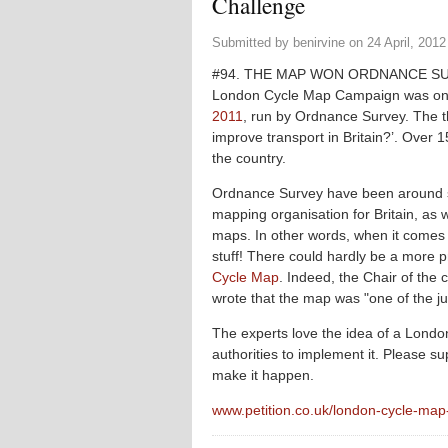
Challenge
Submitted by
benirvine
on
24 April, 2012
#94. THE MAP WON ORDNANCE SU
London Cycle Map Campaign was one 
2011
, run by Ordnance Survey. The 
improve transport in Britain?’. Over 1
the country.
Ordnance Survey have been around s
mapping organisation for Britain, as w
maps. In other words, when it come
stuff! There could hardly be a more 
Cycle Map
. Indeed, the Chair of the
wrote that the map was "one of the ju
The experts love the idea of a London 
authorities to implement it. Please 
make it happen.
www.petition.co.uk/london-cycle-ma