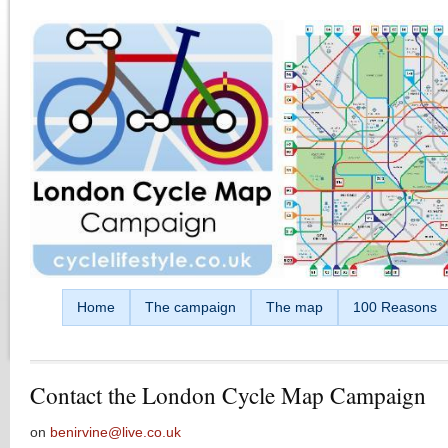
Skip to main content
Home
The campaign
The map
100 Reasons
Contact the London Cycle Map Campaign
on
benirvine@live.co.uk