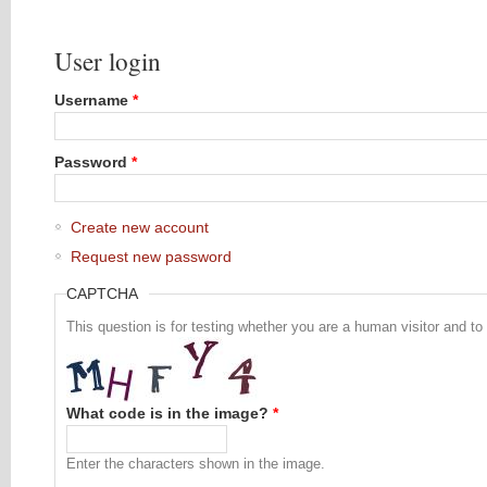
User login
Username
*
Password
*
Create new account
Request new password
CAPTCHA
This question is for testing whether you are a human visitor and 
What code is in the image?
*
Enter the characters shown in the image.