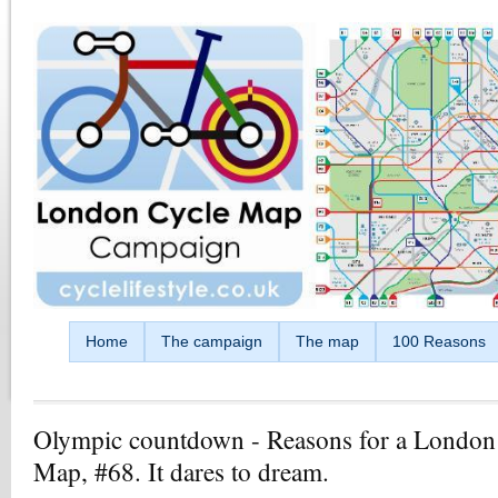
Skip to main content
Home
The campaign
The map
100 Reasons
Olympic countdown - Reasons for a London
Map, #68. It dares to dream.