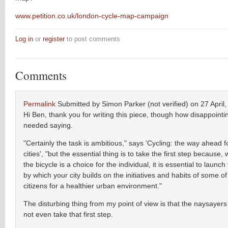
www.petition.co.uk/london-cycle-map-campaign
Log in
or
register
to post comments
Comments
Permalink
Submitted by
Simon Parker (not verified)
on 27 April,
Hi Ben, thank you for writing this piece, though how disappointing 
needed saying.
"Certainly the task is ambitious," says 'Cycling: the way ahead 
cities', "but the essential thing is to take the first step because, 
the bicycle is a choice for the individual, it is essential to launc
by which your city builds on the initiatives and habits of some of
citizens for a healthier urban environment."
The disturbing thing from my point of view is that the naysayers
not even take that first step.