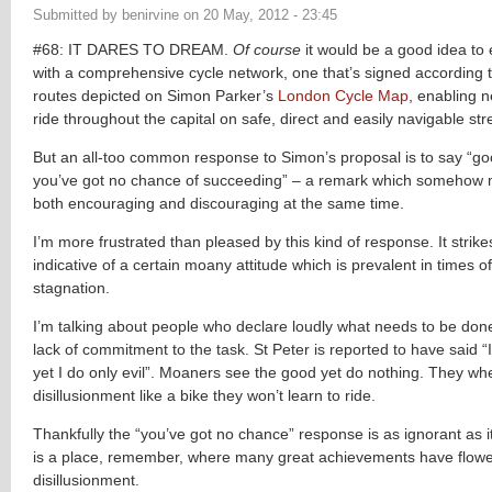
Submitted by
benirvine
on
20 May, 2012 - 23:45
#68: IT DARES TO DREAM.
Of course
it would be a good idea to
with a comprehensive cycle network, one that’s signed according 
routes depicted on Simon Parker’s
London Cycle Map
, enabling n
ride throughout the capital on safe, direct and easily navigable str
But an all-too common response to Simon’s proposal is to say “go
you’ve got no chance of succeeding” – a remark which somehow
both encouraging and discouraging at the same time.
I’m more frustrated than pleased by this kind of response. It strik
indicative of a certain moany attitude which is prevalent in times 
stagnation.
I’m talking about people who declare loudly what needs to be don
lack of commitment to the task. St Peter is reported to have said “
yet I do only evil”. Moaners see the good yet do nothing. They whe
disillusionment like a bike they won’t learn to ride.
Thankfully the “you’ve got no chance” response is as ignorant as it 
is a place, remember, where many great achievements have flow
disillusionment.