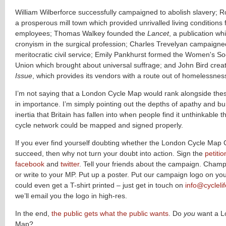
William Wilberforce successfully campaigned to abolish slavery; R
a prosperous mill town which provided unrivalled living conditions f
employees; Thomas Walkey founded the
Lancet
, a publication w
cronyism in the surgical profession; Charles Trevelyan campaigne
meritocratic civil service; Emily Pankhurst formed the Women's Soc
Union which brought about universal suffrage; and John Bird crea
Issue
, which provides its vendors with a route out of homelessnes
I’m not saying that a London Cycle Map would rank alongside th
in importance. I’m simply pointing out the depths of apathy and bu
inertia that Britain has fallen into when people find it unthinkable th
cycle network could be mapped and signed properly.
If you ever find yourself doubting whether the London Cycle Ma
succeed, then why not turn your doubt into action. Sign the
petitio
facebook
and
twitter
. Tell your friends about the campaign. Champi
or write to your MP. Put up a poster. Put our campaign logo on yo
could even get a T-shirt printed – just get in touch on
info@cyclelif
we’ll email you the logo in high-res.
In the end,
the public gets what the public wants
. Do
you
want a L
Map?