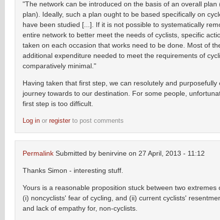
"The network can be introduced on the basis of an overall plan 
plan). Ideally, such a plan ought to be based specifically on cycl
have been studied [...]. If it is not possible to systematically re
entire network to better meet the needs of cyclists, specific act
taken on each occasion that works need to be done. Most of the
additional expenditure needed to meet the requirements of cycli
comparatively minimal."
Having taken that first step, we can resolutely and purposefully
journey towards to our destination. For some people, unfortunat
first step is too difficult.
Log in
or
register
to post comments
Permalink
Submitted by
benirvine
on 27 April, 2013 - 11:12
Thanks Simon - interesting stuff.
Yours is a reasonable proposition stuck between two extremes 
(i) noncyclists' fear of cycling, and (ii) current cyclists' resentm
and lack of empathy for, non-cyclists.