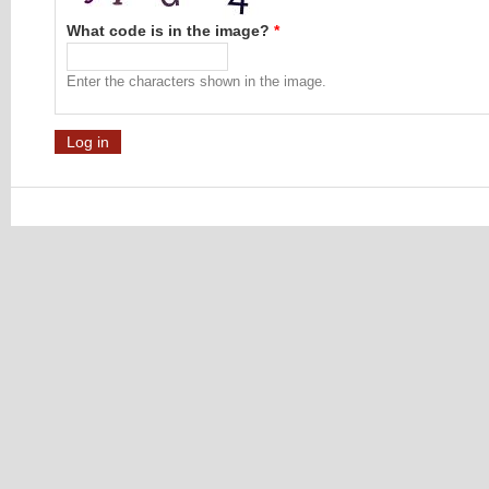
What code is in the image?
*
Enter the characters shown in the image.