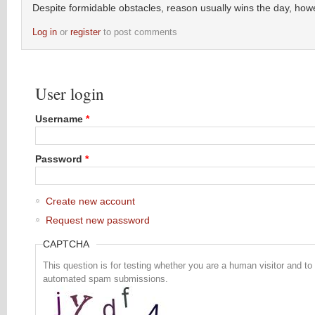
Despite formidable obstacles, reason usually wins the day, how
Log in
or
register
to post comments
User login
Username
*
Password
*
Create new account
Request new password
CAPTCHA
This question is for testing whether you are a human visitor and to
automated spam submissions.