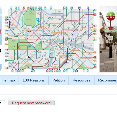
The map
100 Reasons
Petition
Resources
Recommen
n
(active tab)
Request new password